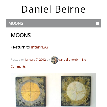
Daniel Beirne
MOONS
MOONS
‹ Return to
interPLAY
Posted on
January 7, 2012
by
dandelionweb
—
No
Comments ↓