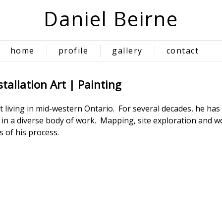
Daniel Beirne
home
profile
gallery
contact
tallation Art | Painting
ist living in mid-western Ontario. For several decades, he h
g in a diverse body of work. Mapping, site exploration and 
 of his process.