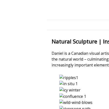
Natural Sculpture | Ins
Daniel is a Canadian visual art
the natural world – culminatin
increasingly important elements