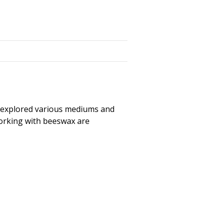
as explored various mediums and
working with beeswax are