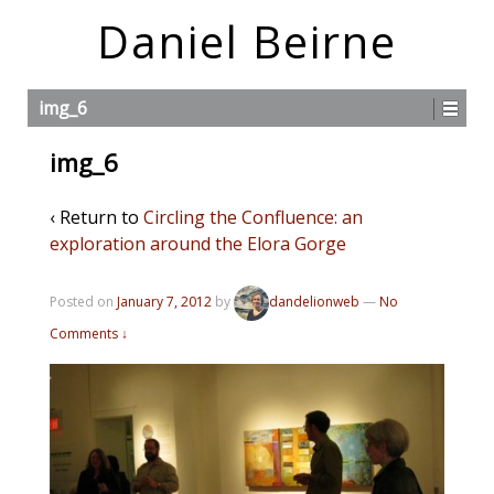
Daniel Beirne
img_6
img_6
‹ Return to
Circling the Confluence: an
exploration around the Elora Gorge
Posted on
January 7, 2012
by
dandelionweb
—
No
Comments ↓