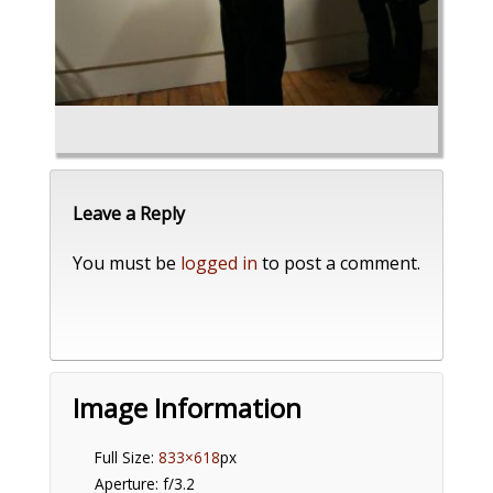
Leave a Reply
You must be
logged in
to post a comment.
Image Information
Full Size:
833×618
px
Aperture: f/3.2