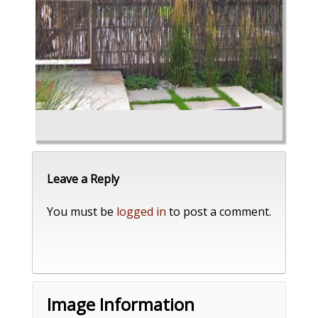
Leave a Reply
You must be
logged in
to post a comment.
Image Information