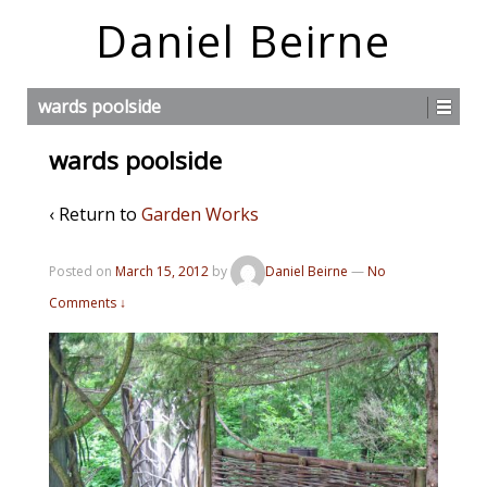
Daniel Beirne
wards poolside
wards poolside
‹ Return to
Garden Works
Posted on
March 15, 2012
by
Daniel Beirne
—
No
Comments ↓