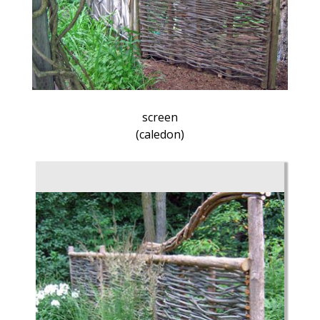
screen
(caledon)