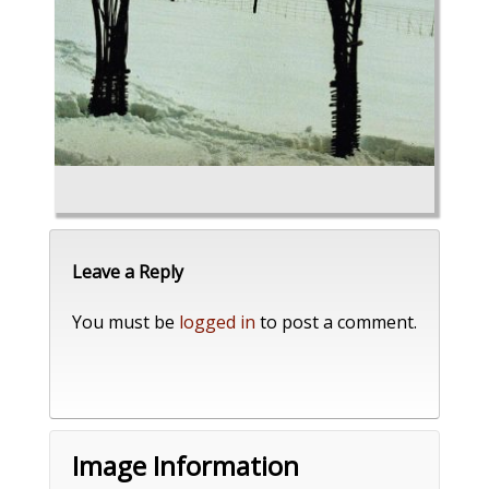
Leave a Reply
You must be
logged in
to post a comment.
Image Information