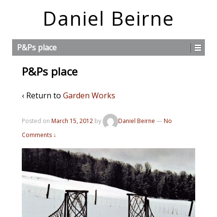
Daniel Beirne
P&Ps place
P&Ps place
‹ Return to
Garden Works
Posted on
March 15, 2012
by
Daniel Beirne
—
No
Comments ↓