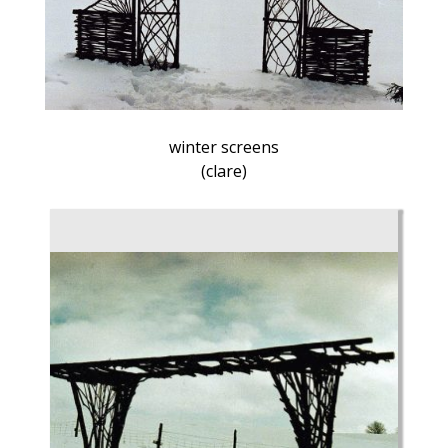
winter screens
(clare)