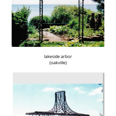
lakeside arbor
(oakville)