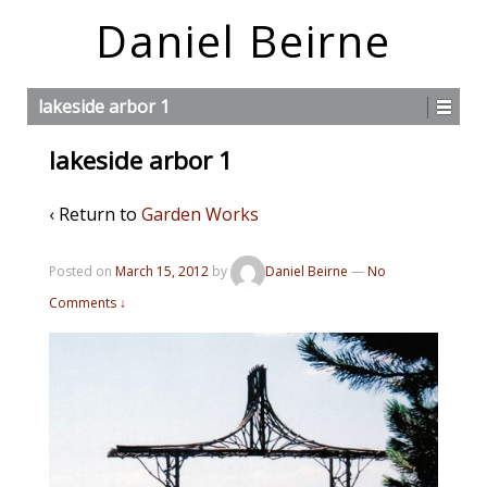
Daniel Beirne
lakeside arbor 1
lakeside arbor 1
‹ Return to
Garden Works
Posted on
March 15, 2012
by
Daniel Beirne
—
No
Comments ↓