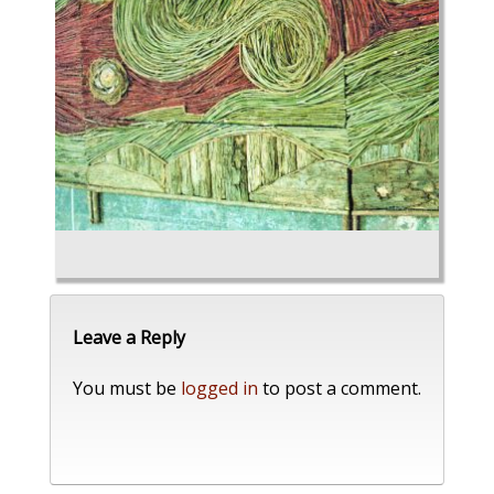
Leave a Reply
You must be
logged in
to post a comment.