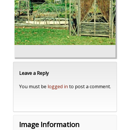
Leave a Reply
You must be
logged in
to post a comment.
Image Information