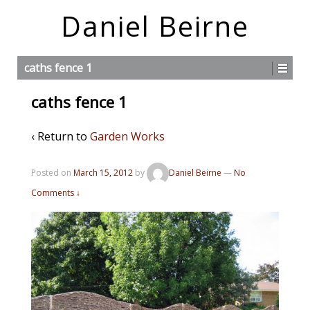
Daniel Beirne
caths fence 1
caths fence 1
‹ Return to
Garden Works
Posted on
March 15, 2012
by
Daniel Beirne
—
No
Comments ↓