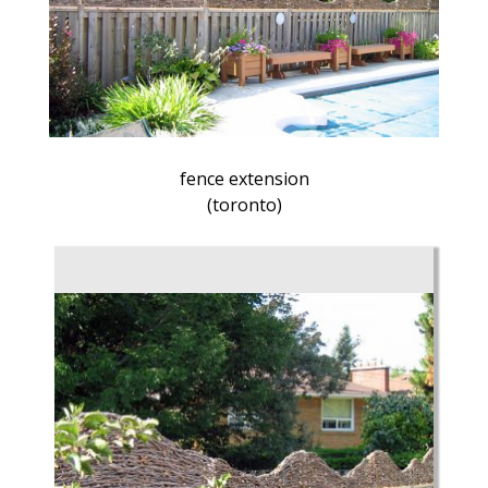
fence extension
(toronto)