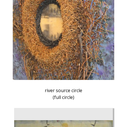
river source circle
(full circle)