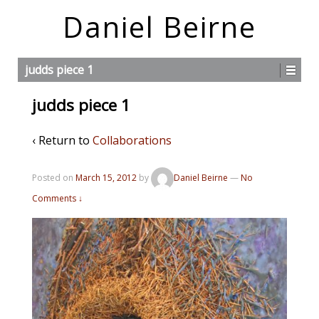
Daniel Beirne
judds piece 1
judds piece 1
‹ Return to
Collaborations
Posted on
March 15, 2012
by
Daniel Beirne
—
No
Comments ↓