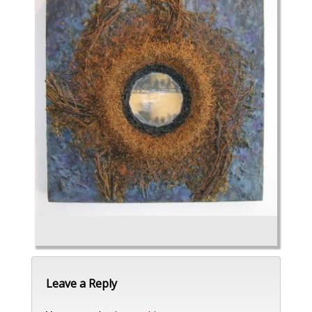
Leave a Reply