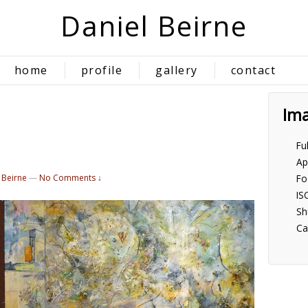
Daniel Beirne
home
profile
gallery
contact
Im
Fu
Ap
 Beirne
—
No Comments ↓
Fo
IS
Sh
Ca