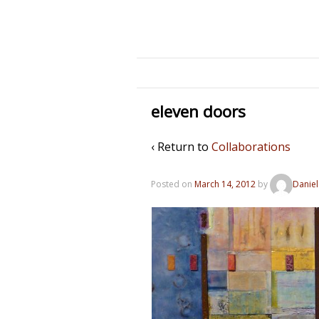
eleven doors
‹ Return to
Collaborations
Posted on
March 14, 2012
by
Daniel