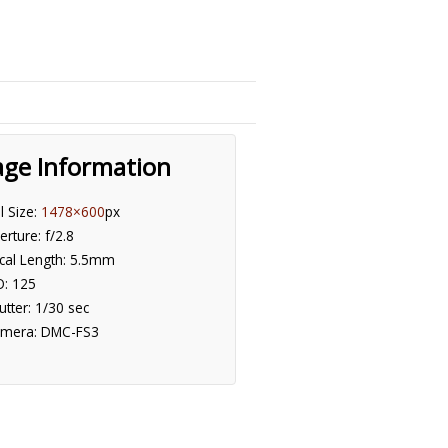
age Information
ll Size:
1478×600
px
erture: f/2.8
cal Length: 5.5mm
O: 125
utter: 1/30 sec
mera: DMC-FS3