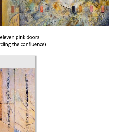
eleven pink doors
ircling the confluence)