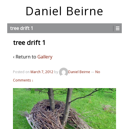
Daniel Beirne
tree drift 1
tree drift 1
‹ Return to
Gallery
Posted on
March 7, 2012
by
Daniel Beirne
—
No
Comments ↓