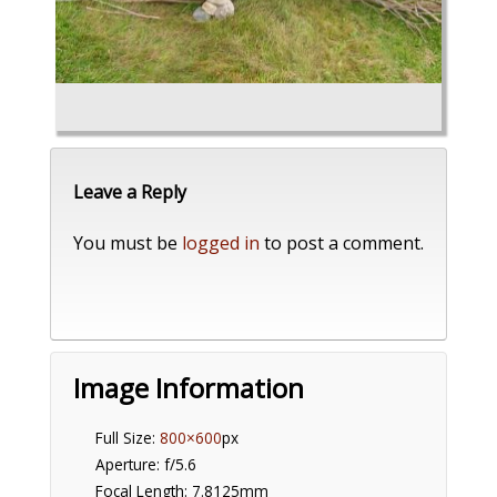
Leave a Reply
You must be
logged in
to post a comment.
Image Information
Full Size:
800×600
px
Aperture: f/5.6
Focal Length: 7.8125mm