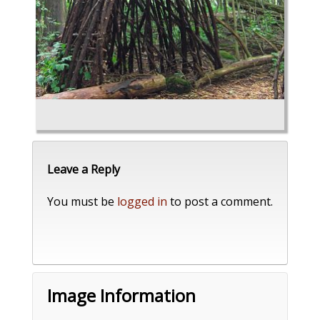
Leave a Reply
You must be
logged in
to post a comment.
Image Information