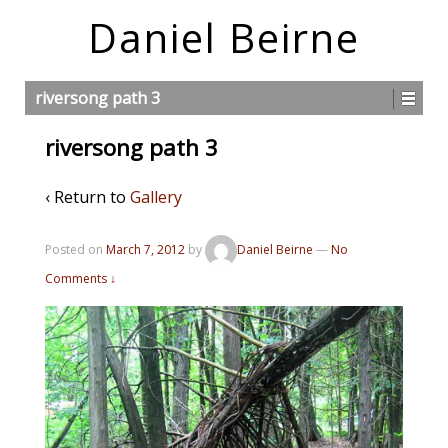
Daniel Beirne
riversong path 3
riversong path 3
‹ Return to
Gallery
Posted on
March 7, 2012
by
Daniel Beirne
—
No
Comments ↓