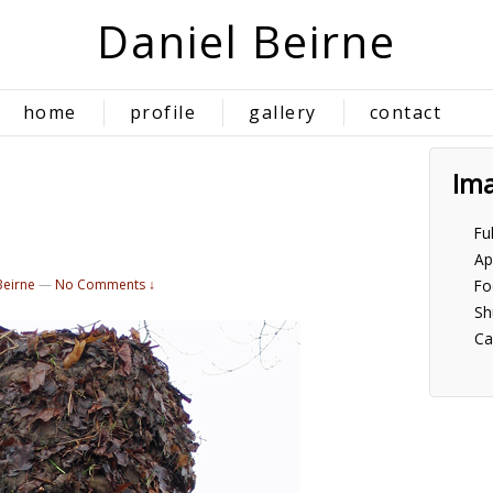
Daniel Beirne
home
profile
gallery
contact
Im
Fu
Ap
Beirne
—
No Comments ↓
Fo
Sh
Ca