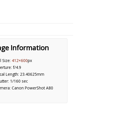
age Information
ll Size:
412×600
px
erture: f/4.9
cal Length: 23.40625mm
utter: 1/160 sec
mera: Canon PowerShot A80