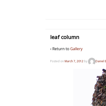
leaf column
‹ Return to
Gallery
Posted on
March 7, 2012
by
Daniel 